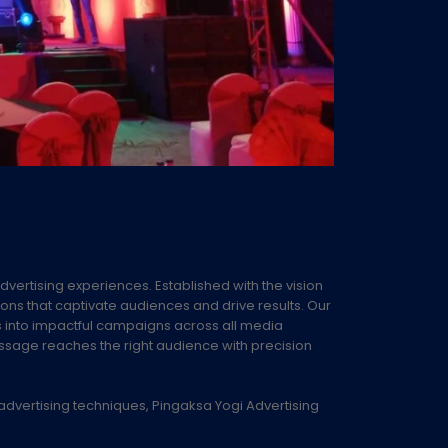
advertising experiences. Established with the vision
ions that captivate audiences and drive results. Our
s into impactful campaigns across all media
essage reaches the right audience with precision
advertising techniques, Pingaksa Yogi Advertising