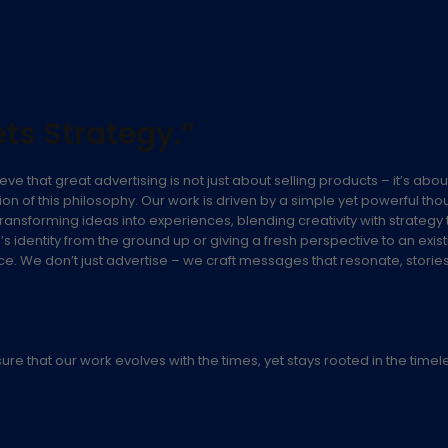
ts Strategy.”
eve that great advertising is not just about selling products – it’s abo
on of this philosophy. Our work is driven by a simple yet powerful tho
ransforming ideas into experiences, blending creativity with strategy 
nd’s identity from the ground up or giving a fresh perspective to an e
 We don’t just advertise – we craft messages that resonate, stories th
 that our work evolves with the times, yet stays rooted in the timeless