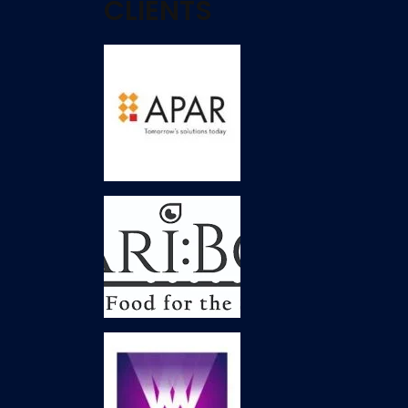
CLIENTS