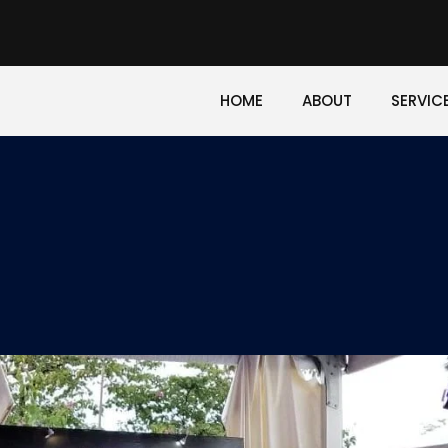
HOME
ABOUT
SERVIC