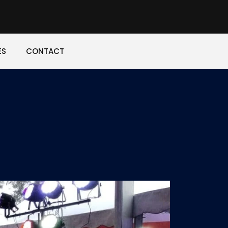
ES
CONTACT