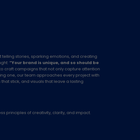
ut telling stories, sparking emotions, and creating
ught:
“Your brand is unique, and so should be
to craft campaigns that not only capture attention
xisting one, our team approaches every project with
at stick, and visuals that leave a lasting
 principles of creativity, clarity, and impact.