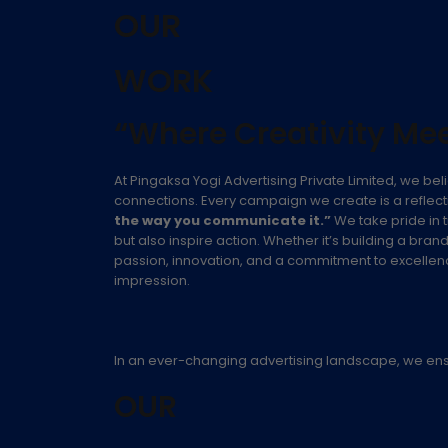
OUR
WORK
“Where Creativity Mee
At Pingaksa Yogi Advertising Private Limited, we beli
connections. Every campaign we create is a reflecti
the way you communicate it.”
We take pride in t
but also inspire action. Whether it’s building a bra
passion, innovation, and a commitment to excellence.
impression.
In an ever-changing advertising landscape, we ensure
OUR