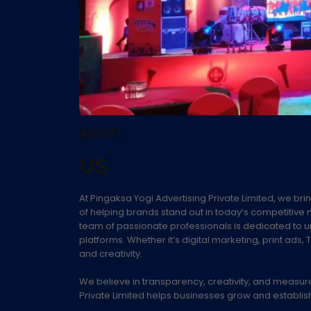
ABOUT
US
At Pingaksa Yogi Advertising Private Limited, we brin
of helping brands stand out in today’s competitive m
team of passionate professionals is dedicated to 
platforms. Whether it’s digital marketing, print a
and creativity.
We believe in transparency, creativity, and measur
Private Limited helps businesses grow and establish