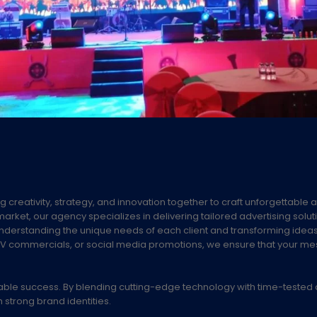
g creativity, strategy, and innovation together to craft unforgettable 
arket, our agency specializes in delivering tailored advertising solut
understanding the unique needs of each client and transforming idea
ds, TV commercials, or social media promotions, we ensure that your m
able success. By blending cutting-edge technology with time-tested 
 strong brand identities.